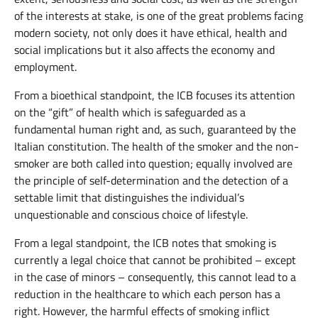
of the interests at stake, is one of the great problems facing
modern society, not only does it have ethical, health and
social implications but it also affects the economy and
employment.
From a bioethical standpoint, the ICB focuses its attention
on the “gift” of health which is safeguarded as a
fundamental human right and, as such, guaranteed by the
Italian constitution. The health of the smoker and the non-
smoker are both called into question; equally involved are
the principle of self-determination and the detection of a
settable limit that distinguishes the individual’s
unquestionable and conscious choice of lifestyle.
From a legal standpoint, the ICB notes that smoking is
currently a legal choice that cannot be prohibited – except
in the case of minors – consequently, this cannot lead to a
reduction in the healthcare to which each person has a
right. However, the harmful effects of smoking inflict