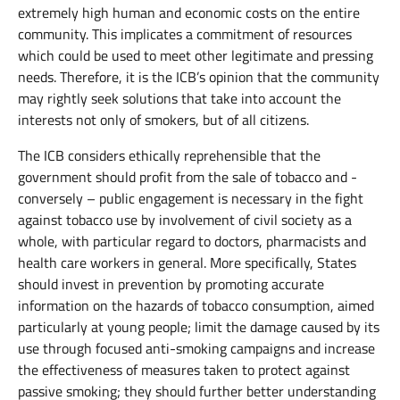
extremely high human and economic costs on the entire
community. This implicates a commitment of resources
which could be used to meet other legitimate and pressing
needs. Therefore, it is the ICB’s opinion that the community
may rightly seek solutions that take into account the
interests not only of smokers, but of all citizens.
The ICB considers ethically reprehensible that the
government should profit from the sale of tobacco and -
conversely – public engagement is necessary in the fight
against tobacco use by involvement of civil society as a
whole, with particular regard to doctors, pharmacists and
health care workers in general. More specifically, States
should invest in prevention by promoting accurate
information on the hazards of tobacco consumption, aimed
particularly at young people; limit the damage caused by its
use through focused anti-smoking campaigns and increase
the effectiveness of measures taken to protect against
passive smoking; they should further better understanding