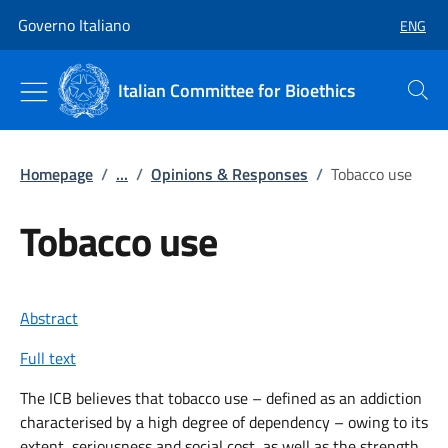
Go to main content
Go to main navigation
Governo Italiano
ENG
SELECT
Italian Committee for Bioethics
Search
Homepage
/
...
/
Opinions & Responses
/
Tobacco use
Tobacco use
Abstract
Full text
The ICB believes that tobacco use – defined as an addiction
characterised by a high degree of dependency – owing to its
extent, seriousness and social cost, as well as the strength