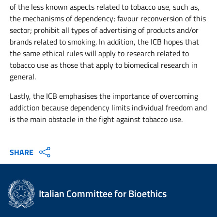
of the less known aspects related to tobacco use, such as,
the mechanisms of dependency; favour reconversion of this
sector; prohibit all types of advertising of products and/or
brands related to smoking. In addition, the ICB hopes that
the same ethical rules will apply to research related to
tobacco use as those that apply to biomedical research in
general.
Lastly, the ICB emphasises the importance of overcoming
addiction because dependency limits individual freedom and
is the main obstacle in the fight against tobacco use.
SHARE
Italian Committee for Bioethics