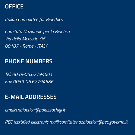
OFFICE
Italian Committee for Bioethics
Comitato Nazionale per la Bioetica
Via della Mercede, 96
00187 - Rome - ITALY
PHONE NUMBERS
Tel. 0039-06.67794601
Fax 0039-06.67794686
E-MAIL ADDRESSES
email:
cnbioetica@palazzochigi.it
PEC (certified electronic mail):
comitatonazbioetica@pec.governo.it