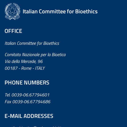
Italian Committee for Bioethics
OFFICE
Italian Committee for Bioethics
Comitato Nazionale per la Bioetica
Via della Mercede, 96
00187 - Rome - ITALY
PHONE NUMBERS
Tel. 0039-06.67794601
Fax 0039-06.67794686
E-MAIL ADDRESSES