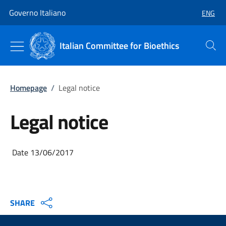
Go to main content
Go to main navigation
Governo Italiano
ENG
SELECT
Italian Committee for Bioethics
Search
Homepage
/
Legal notice
Legal notice
Date 13/06/2017
SHARE