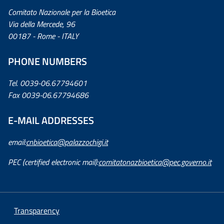
Comitato Nazionale per la Bioetica
Via della Mercede, 96
00187 - Rome - ITALY
PHONE NUMBERS
Tel. 0039-06.67794601
Fax 0039-06.67794686
E-MAIL ADDRESSES
email:
cnbioetica@palazzochigi.it
PEC (certified electronic mail):
comitatonazbioetica@pec.governo.it
Transparency