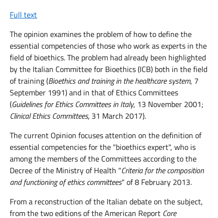
Full text
The opinion examines the problem of how to define the
essential competencies of those who work as experts in the
field of bioethics. The problem had already been highlighted
by the Italian Committee for Bioethics (ICB) both in the field
of training (
Bioethics and training in the healthcare system
, 7
September 1991) and in that of Ethics Committees
(
Guidelines for Ethics Committees in Italy
, 13 November 2001;
Clinical Ethics Committees,
31 March 2017).
The current Opinion focuses attention on the definition of
essential competencies for the "bioethics expert", who is
among the members of the Committees according to the
Decree of the Ministry of Health "
Criteria for the composition
and functioning of ethics committees
" of 8 February 2013.
From a reconstruction of the Italian debate on the subject,
from the two editions of the American Report
Core