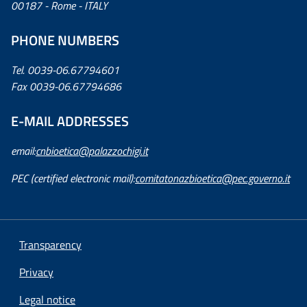
00187 - Rome - ITALY
PHONE NUMBERS
Tel. 0039-06.67794601
Fax 0039-06.67794686
E-MAIL ADDRESSES
email:
cnbioetica@palazzochigi.it
PEC (certified electronic mail):
comitatonazbioetica@pec.governo.it
Transparency
Privacy
Legal notice