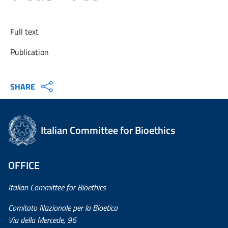
Full text
Publication
SHARE
Italian Committee for Bioethics
OFFICE
Italian Committee for Bioethics
Comitato Nazionale per la Bioetica
Via della Mercede, 96