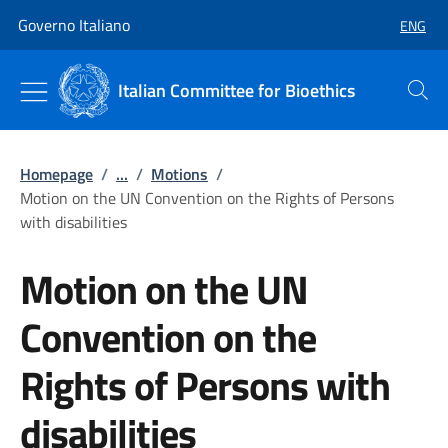
Go to main content
Go to main navigation
Governo Italiano
ENG
SELECT
Italian Committee for Bioethics
Search
Homepage
/
...
/
Motions
/
Motion on the UN Convention on the Rights of Persons
with disabilities
Motion on the UN
Convention on the
Rights of Persons with
disabilities