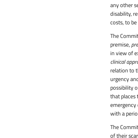
any other se
disability, 
costs, to be
The Committ
premise,
pr
in view of e
clinical app
relation to 
urgency and
possibility 
that places 
emergency d
with a perio
The Committ
of their sc