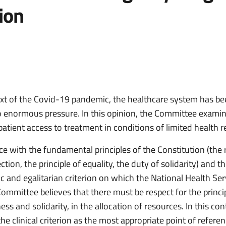
rion
ext of the Covid-19 pandemic, the healthcare system has b
o enormous pressure. In this opinion, the Committee exami
atient access to treatment in conditions of limited health r
e with the fundamental principles of the Constitution (the r
ction, the principle of equality, the duty of solidarity) and t
ic and egalitarian criterion on which the National Health Ser
ommittee believes that there must be respect for the princi
rness and solidarity, in the allocation of resources. In this con
he clinical criterion as the most appropriate point of refer