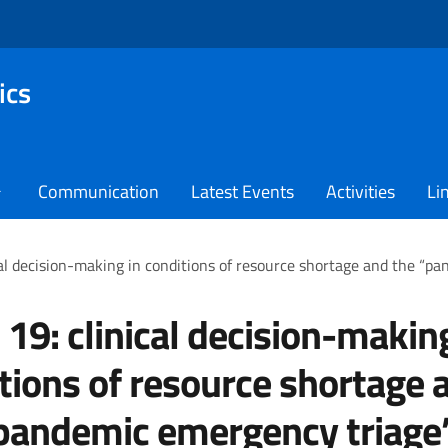
ics
Communication
Latest Events
Activities
Li
cal decision-making in conditions of resource shortage and the “p
 19: clinical decision-makin
tions of resource shortage 
pandemic emergency triage