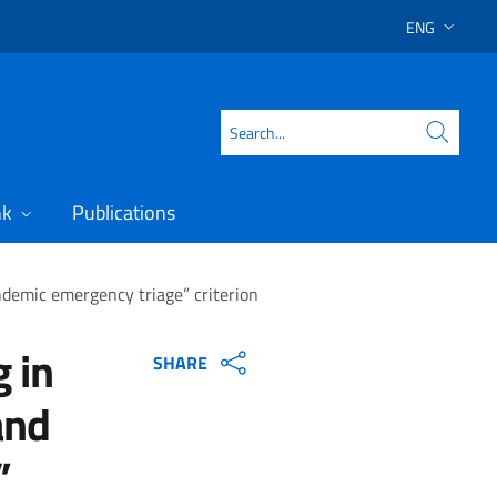
ENG
SELECT LAN
Search
nk
Publications
andemic emergency triage” criterion
g in
SHARE
and
”