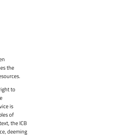
een
nes the
esources.
ight to
he
vice is
ples of
text, the ICB
ence, deeming