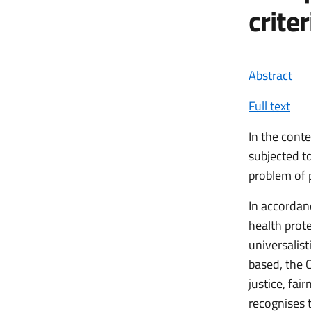
crite
Abstract
Full text
In the cont
subjected t
problem of p
In accordanc
health prote
universalist
based, the C
justice, fai
recognises t