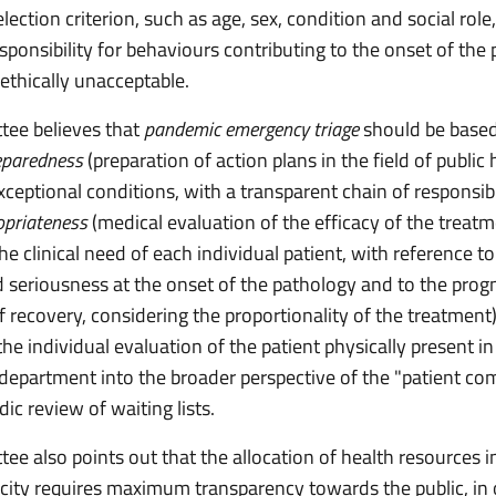
lection criterion, such as age, sex, condition and social role,
responsibility for behaviours contributing to the onset of the
 ethically unacceptable.
ee believes that
pandemic emergency triage
should be based
eparedness
(preparation of action plans in the field of public 
xceptional conditions, with a transparent chain of responsibil
ropriateness
(medical evaluation of the efficacy of the treatm
the clinical need of each individual patient, with reference to
 seriousness at the onset of the pathology and to the prog
of recovery, considering the proportionality of the treatment
the individual evaluation of the patient physically present in
epartment into the broader perspective of the "patient co
dic review of waiting lists.
ee also points out that the allocation of health resources i
arcity requires maximum transparency towards the public, in 