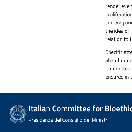
render ever
proliferatio
current pan
the idea of 
relation to 
Specific att
abandonment,
Committee r
ensured in 
Italian Committee for Bioethi
Presidenza del Consiglio dei Ministri