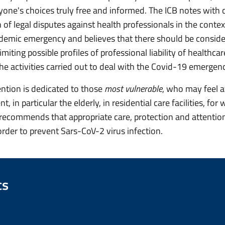
yone's choices truly free and informed. The ICB notes with 
n of legal disputes against health professionals in the contex
demic emergency and believes that there should be conside
limiting possible profiles of professional liability of healthca
the activities carried out to deal with the Covid-19 emergen
ention is dedicated to those
most vulnerable
, who may feel at
 in particular the elderly, in residential care facilities, fo
ecommends that appropriate care, protection and attentio
order to prevent Sars-CoV-2 virus infection.
cs