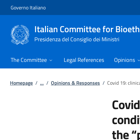
Go to main content
Go to main navigation
Governo Italiano
Italian Committee for Bioeth
Presidenza del Consiglio dei Ministri
The Committee
Legal References
Opinions
Homepage
/
...
/
Opinions & Responses
/
Covid 19: clini
Covid
condi
the “