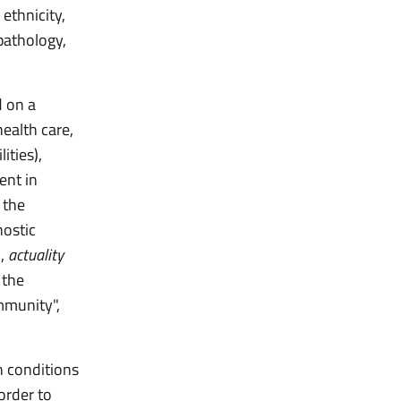
 ethnicity,
 pathology,
 on a
health care,
ities),
ent in
 the
nostic
),
actuality
 the
mmunity",
n conditions
order to