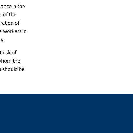
concern the
t of the
ration of
re workers in
cy.
 risk of
r whom the
n should be