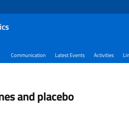
ics
Communication
Latest Events
Activities
Li
nes and placebo