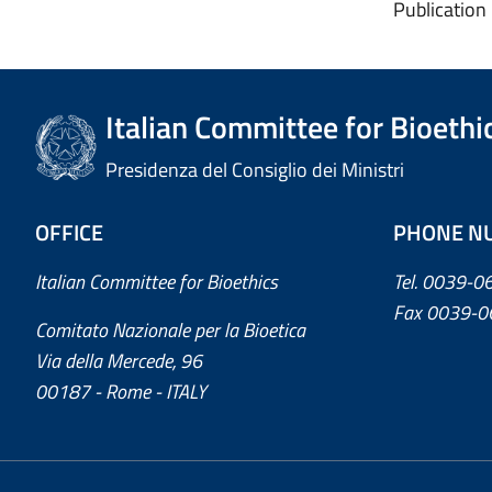
Publication
Italian Committee for Bioethi
Presidenza del Consiglio dei Ministri
OFFICE
PHONE N
Italian Committee for Bioethics
Tel. 0039-
Fax 0039-0
Comitato Nazionale per la Bioetica
Via della Mercede, 96
00187 - Rome - ITALY