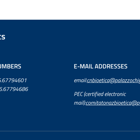
cs
UMBERS
E-MAIL ADDRESSES
06.67794601
email:
cnbioetica@palazzochigi
6.67794686
PEC (certified electronic
mail):
comitatonazbioetica@pe