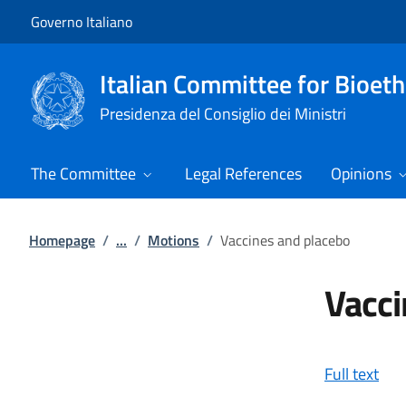
Go to main content
Go to main navigation
Governo Italiano
Italian Committee for Bioeth
Presidenza del Consiglio dei Ministri
The Committee
Legal References
Opinions
Homepage
/
...
/
Motions
/
Vaccines and placebo
Vacci
Full text