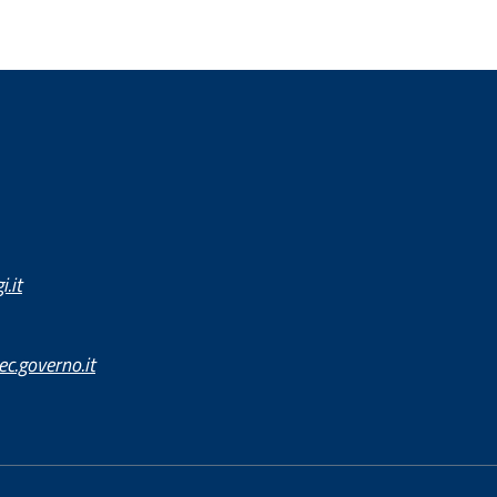
.it
c.governo.it