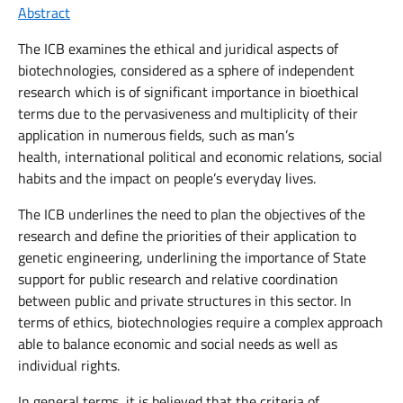
Abstract
The ICB examines the ethical and juridical aspects of
biotechnologies, considered as a sphere of independent
research which is of significant importance in bioethical
terms due to the pervasiveness and multiplicity of their
application in numerous fields, such as man’s
health, international political and economic relations, social
habits and the impact on people’s everyday lives.
The ICB underlines the need to plan the objectives of the
research and define the priorities of their application to
genetic engineering, underlining the importance of State
support for public research and relative coordination
between public and private structures in this sector. In
terms of ethics, biotechnologies require a complex approach
able to balance economic and social needs as well as
individual rights.
In general terms, it is believed that the criteria of