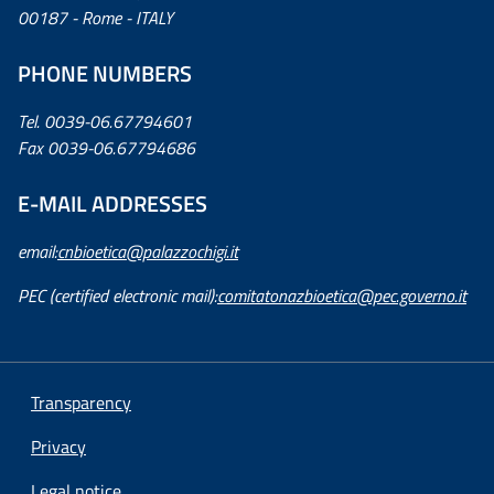
00187 - Rome - ITALY
PHONE NUMBERS
Tel. 0039-06.67794601
Fax 0039-06.67794686
E-MAIL ADDRESSES
email:
cnbioetica@palazzochigi.it
PEC (certified electronic mail):
comitatonazbioetica@pec.governo.it
Transparency
Privacy
Legal notice