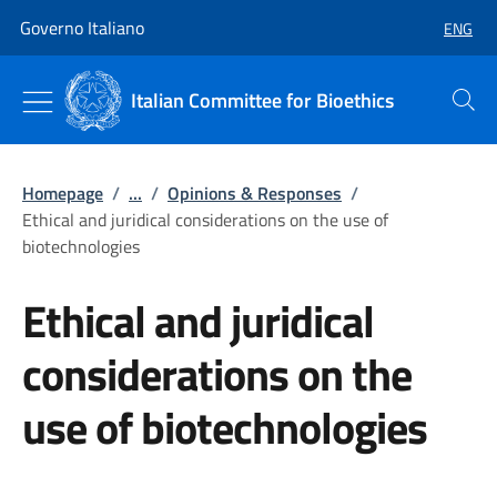
Go to main content
Go to main navigation
Governo Italiano
ENG
SELECT
Italian Committee for Bioethics
Search
Homepage
/
...
/
Opinions & Responses
/
Ethical and juridical considerations on the use of
biotechnologies
Ethical and juridical
considerations on the
use of biotechnologies