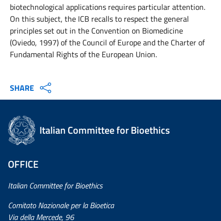
biotechnological applications requires particular attention.
On this subject, the ICB recalls to respect the general
principles set out in the Convention on Biomedicine
(Oviedo, 1997) of the Council of Europe and the Charter of
Fundamental Rights of the European Union.
SHARE
Italian Committee for Bioethics
OFFICE
Italian Committee for Bioethics
Comitato Nazionale per la Bioetica
Via della Mercede, 96