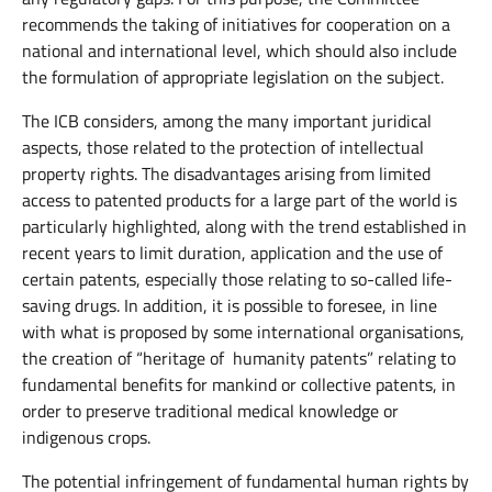
recommends the taking of initiatives for cooperation on a
national and international level, which should also include
the formulation of appropriate legislation on the subject.
The ICB considers, among the many important juridical
aspects, those related to the protection of intellectual
property rights. The disadvantages arising from limited
access to patented products for a large part of the world is
particularly highlighted, along with the trend established in
recent years to limit duration, application and the use of
certain patents, especially those relating to so-called life-
saving drugs. In addition, it is possible to foresee, in line
with what is proposed by some international organisations,
the creation of “heritage of humanity patents” relating to
fundamental benefits for mankind or collective patents, in
order to preserve traditional medical knowledge or
indigenous crops.
The potential infringement of fundamental human rights by