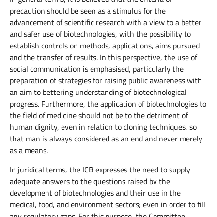
precaution should be seen as a stimulus for the
advancement of scientific research with a view to a better
and safer use of biotechnologies, with the possibility to
establish controls on methods, applications, aims pursued
and the transfer of results. In this perspective, the use of
social communication is emphasised, particularly the
preparation of strategies for raising public awareness with
an aim to bettering understanding of biotechnological
progress. Furthermore, the application of biotechnologies to
the field of medicine should not be to the detriment of
human dignity, even in relation to cloning techniques, so
that man is always considered as an end and never merely
as a means.
In juridical terms, the ICB expresses the need to supply
adequate answers to the questions raised by the
development of biotechnologies and their use in the
medical, food, and environment sectors; even in order to fill
any regulatory gaps. For this purpose, the Committee