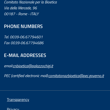
Comitato Nazionale per la Bioetica
Via della Mercede, 96
00187 - Rome - ITALY
PHONE NUMBERS
Tel. 0039-06.67794601
Fax 0039-06.67794686
E-MAIL ADDRESSES
email:
cnbioetica@palazzochigi.it
PEC (certified electronic mail):
comitatonazbioetica@pec.governo.it
Transparency
Privacy