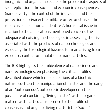
inorganic and organic molecules (the problematic aspects of
self-replication); the social and economic consequences
(nanopoverty); the control of the individual and the
protection of privacy; the military or terrorist uses; the
repercussions on human identity. A horizontal issue in
relation to the applications mentioned concerns the
adequacy of existing methodologies in assessing the risks
associated with the products of nanotechnologies and
especially the toxicological hazards for man arising from
exposure, contact or inhalation of nanoparticles.
The ICB highlights the ambivalence of nanoscience and
nanotechnologies, emphasising the critical profiles
described above which raise questions of a bioethical
nature, such as: the manipulation of matter and the danger
of an “autonomous”, autopoietic development; the
possibility of combining “living matter” with inorganic
matter (with particular reference to the profile of
consensus and origin of living matter); the “social”