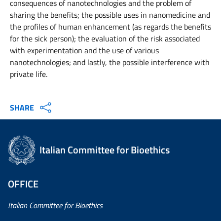
consequences of nanotechnologies and the problem of
sharing the benefits; the possible uses in nanomedicine and
the profiles of human enhancement (as regards the benefits
for the sick person); the evaluation of the risk associated
with experimentation and the use of various
nanotechnologies; and lastly, the possible interference with
private life.
SHARE
Italian Committee for Bioethics
OFFICE
Italian Committee for Bioethics