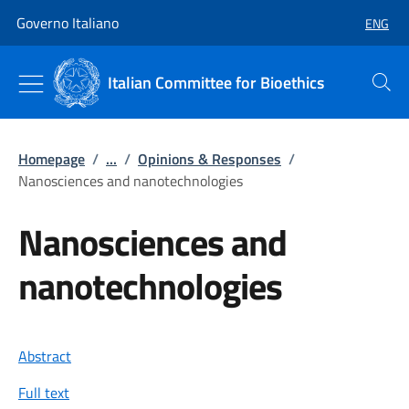
Go to main content
Go to main navigation
Governo Italiano
ENG
SELECT
Italian Committee for Bioethics
Search
Homepage
/
...
/
Opinions & Responses
/
Nanosciences and nanotechnologies
Nanosciences and
nanotechnologies
Abstract
Full text