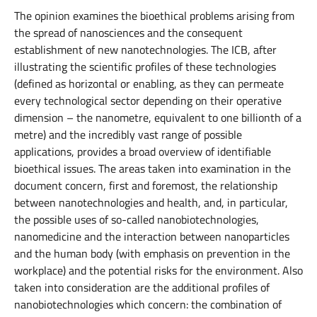
The opinion examines the bioethical problems arising from
the spread of nanosciences and the consequent
establishment of new nanotechnologies. The ICB, after
illustrating the scientific profiles of these technologies
(defined as horizontal or enabling, as they can permeate
every technological sector depending on their operative
dimension – the nanometre, equivalent to one billionth of a
metre) and the incredibly vast range of possible
applications, provides a broad overview of identifiable
bioethical issues. The areas taken into examination in the
document concern, first and foremost, the relationship
between nanotechnologies and health, and, in particular,
the possible uses of so-called nanobiotechnologies,
nanomedicine and the interaction between nanoparticles
and the human body (with emphasis on prevention in the
workplace) and the potential risks for the environment. Also
taken into consideration are the additional profiles of
nanobiotechnologies which concern: the combination of