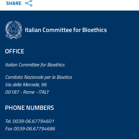
SHARE
Italian Committee for Bioethics
OFFICE
Italian Committee for Bioethics
Comitato Nazionale per la Bioetica
Via della Mercede, 96
00187 - Rome - ITALY
PHONE NUMBERS
Tel. 0039-06.67794601
Fax 0039-06.67794686