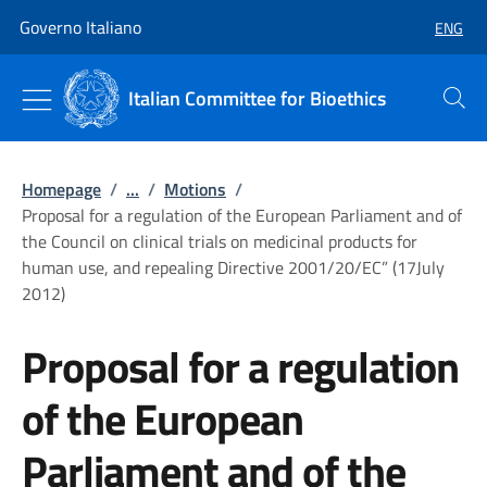
Go to main content
Go to main navigation
Governo Italiano
ENG
SELECT
Italian Committee for Bioethics
Search
Homepage
/
...
/
Motions
/
Proposal for a regulation of the European Parliament and of
the Council on clinical trials on medicinal products for
human use, and repealing Directive 2001/20/EC” (17July
2012)
Proposal for a regulation
of the European
Parliament and of the