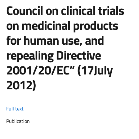
Council on clinical trials
on medicinal products
for human use, and
repealing Directive
2001/20/EC” (17July
2012)
Full text
Publication