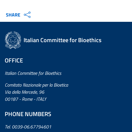
SHARE
Italian Committee for Bioethics
OFFICE
Italian Committee for Bioethics
Comitato Nazionale per la Bioetica
Via della Mercede, 96
00187 - Rome - ITALY
PHONE NUMBERS
Tel. 0039-06.67794601