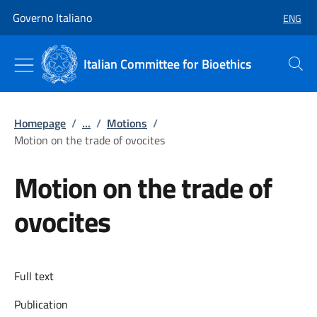
Go to main content
Go to main navigation
Governo Italiano
ENG
SELECT
Italian Committee for Bioethics
Search
Homepage
/
...
/
Motions
/
Motion on the trade of ovocites
Motion on the trade of
ovocites
Full text
Publication