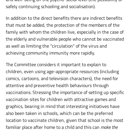
safely continuing schooling and socialisation).
In addition to the direct benefits there are indirect benefits
that must be added, the protection of the members of the
family with whom the children live, especially in the case of
the elderly and vulnerable people who cannot be vaccinated
as well as limiting the "circulation" of the virus and
achieving community immunity more rapidly.
The Committee considers it important to explain to
children, even using age-appropriate resources (including
comics, cartoons, and television characters), the need for
attentive and preventive health behaviours through
vaccinations. Stressing the importance of setting up specific
vaccination sites for children with attractive games and
graphics, bearing in mind that interesting initiatives have
also been taken in schools, which can be the preferred
location to vaccinate children, given that school is the most
familiar place after home to a child and this can
make the