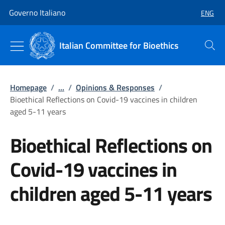
Go to main content
Go to main navigation
Governo Italiano
ENG
SELECT
Italian Committee for Bioethics
Search
Homepage
/
...
/
Opinions & Responses
/
Bioethical Reflections on Covid-19 vaccines in children
aged 5-11 years
Bioethical Reflections on
Covid-19 vaccines in
children aged 5-11 years