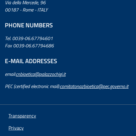
Via della Mercede, 96
00187 - Rome - ITALY
PHONE NUMBERS
Tel. 0039-06.67794601
Fax 0039-06.67794686
E-MAIL ADDRESSES
email:
cnbioetica@palazzochigi.it
PEC (certified electronic mail):
comitatonazbioetica@pec.governo.it
Transparency
Privacy