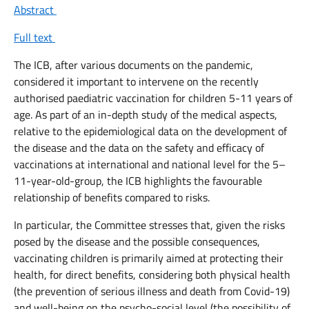
Abstract
Full text
The ICB, after various documents on the pandemic,
considered it important to intervene on the recently
authorised paediatric vaccination for children 5-11 years of
age. As part of an in-depth study of the medical aspects,
relative to the epidemiological data on the development of
the disease and the data on the safety and efficacy of
vaccinations at international and national level for the 5–
11-year-old-group, the ICB highlights the favourable
relationship of benefits compared to risks.
In particular, the Committee stresses that, given the risks
posed by the disease and the possible consequences,
vaccinating children is primarily aimed at protecting their
health, for direct benefits, considering both physical health
(the prevention of serious illness and death from Covid-19)
and well-being on the psycho-social level (the possibility of