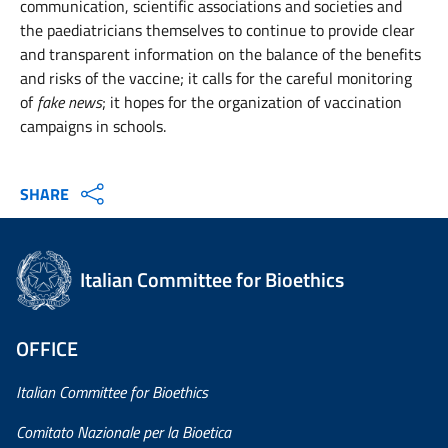
communication, scientific associations and societies and
the paediatricians themselves to continue to provide clear
and transparent information on the balance of the benefits
and risks of the vaccine; it calls for the careful monitoring
of
fake news
; it hopes for the organization of vaccination
campaigns in schools.
SHARE
Italian Committee for Bioethics
OFFICE
Italian Committee for Bioethics
Comitato Nazionale per la Bioetica