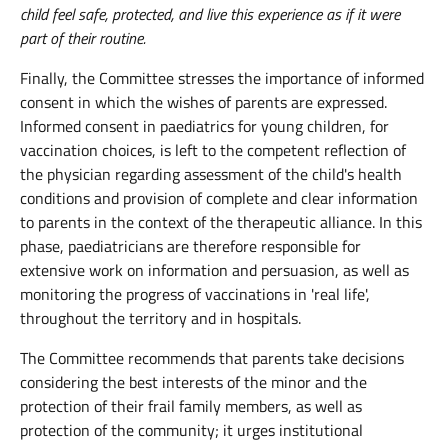
child feel safe, protected, and live this experience as if it were
part of their routine.
Finally, the Committee stresses the importance of informed
consent in which the wishes of parents are expressed.
Informed consent in paediatrics for young children, for
vaccination choices, is left to the competent reflection of
the physician regarding assessment of the child's health
conditions and provision of complete and clear information
to parents in the context of the therapeutic alliance. In this
phase, paediatricians are therefore responsible for
extensive work on information and persuasion, as well as
monitoring the progress of vaccinations in 'real life',
throughout the territory and in hospitals.
The Committee recommends that parents take decisions
considering the best interests of the minor and the
protection of their frail family members, as well as
protection of the community; it urges institutional