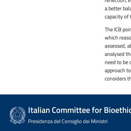
reflection,
a better ba
capacity of 
The ICB poin
which reaso
assessed, a
analysed the
need to be 
approach to 
considers th
Italian Committee for Bioethi
Presidenza del Consiglio dei Ministri