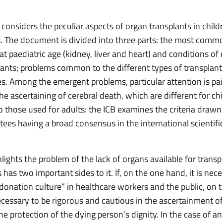
considers the peculiar aspects of organ transplants in chil
. The document is divided into three parts: the most comm
at paediatric age (kidney, liver and heart) and conditions of 
lants; problems common to the different types of transplant
es. Among the emergent problems, particular attention is pa
 the ascertaining of cerebral death, which are different for ch
 those used for adults: the ICB examines the criteria drawn
ees having a broad consensus in the international scientifi
lights the problem of the lack of organs available for trans
has two important sides to it. If, on the one hand, it is nec
donation culture” in healthcare workers and the public, on 
ecessary to be rigorous and cautious in the ascertainment of
he protection of the dying person’s dignity. In the case of 