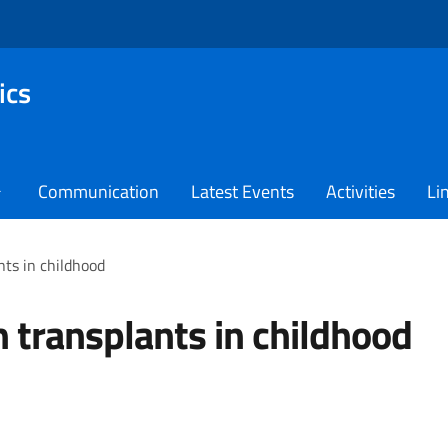
ics
Communication
Latest Events
Activities
Li
ts in childhood
 transplants in childhood