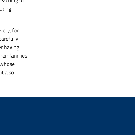
reaching of
aking
very, for
arefully
er having
heir families
, whose
ut also