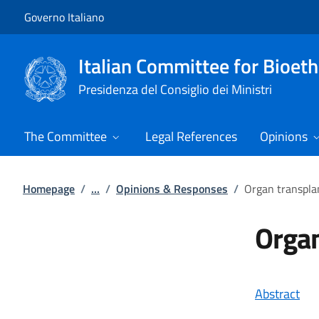
Go to main content
Go to main navigation
Governo Italiano
Italian Committee for Bioeth
Presidenza del Consiglio dei Ministri
The Committee
Legal References
Opinions
Homepage
/
...
/
Opinions & Responses
/
Organ transplan
Organ
Abstract