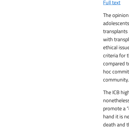
Full text
The opinion 
adolescents
transplants 
with transp
ethical issu
criteria for
compared to
hoc committ
community.
The ICB high
nonetheless 
promote a “
hand it is n
death and t