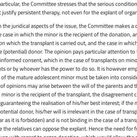
particular, the Committee stresses that the serious condition
 justify persistent therapy, not even for the explant of orga
 the juridical aspects of the issue, the Committee makes a d
 case in which the minor is the recipient of the donation, a
on which the transplant is carried out, and the case in whic
(potential) donor. The opinion pays particular attention to
 informed consent, which in the case of transplants on mino
nts or by whoever has the power to do so. It is however em
ll of the mature adolescent minor must be taken into consid
 of opinions may arise between the will of the parents and t
e minor is the recipient of the transplant, the disagreement 
guaranteeing the realisation of his/her best interest; if the
potential donor, his/her will is irrelevant in the case of trans
far as it is forbidden) and is not binding in the case of a tran
e the relatives can oppose the explant. Hence the need for f