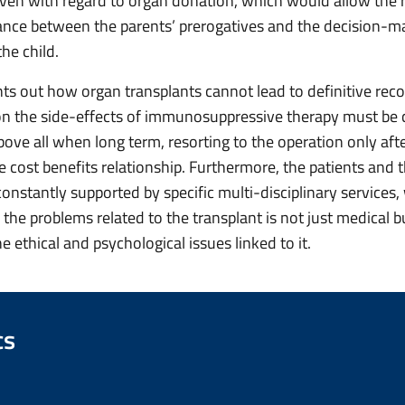
 even with regard to organ donation, which would allow the 
lance between the parents’ prerogatives and the decision-m
the child.
ts out how organ transplants cannot lead to definitive reco
n the side-effects of immunosuppressive therapy must be c
bove all when long term, resorting to the operation only aft
 cost benefits relationship. Furthermore, the patients and t
constantly supported by specific multi-disciplinary services
the problems related to the transplant is not just medical b
e ethical and psychological issues linked to it.
cs