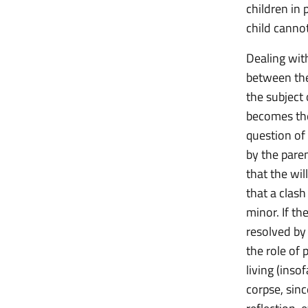
children in 
child cannot
Dealing with
between the
the subject 
becomes the 
question of
by the pare
that the wi
that a clash
minor. If th
resolved by 
the role of 
living (inso
corpse, sinc