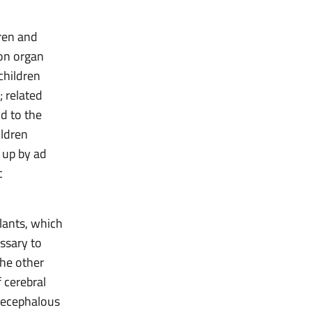
dren and
on organ
children
; related
id to the
ildren
 up by ad
c
plants, which
essary to
the other
 cerebral
anecephalous