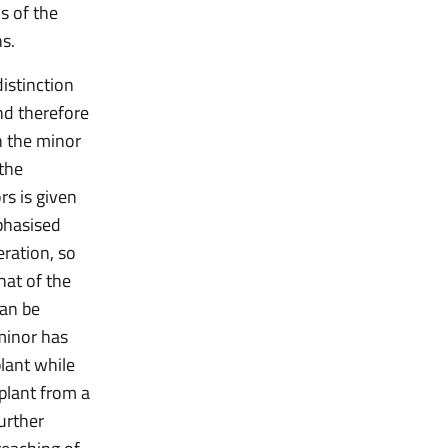
s of the
ns.
istinction
nd therefore
h the minor
 the
rs is given
phasised
eration, so
hat of the
can be
 minor has
plant while
splant from a
urther