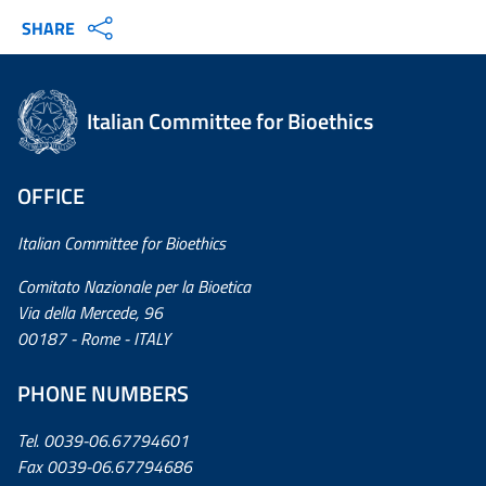
SHARE
Italian Committee for Bioethics
OFFICE
Italian Committee for Bioethics
Comitato Nazionale per la Bioetica
Via della Mercede, 96
00187 - Rome - ITALY
PHONE NUMBERS
Tel. 0039-06.67794601
Fax 0039-06.67794686