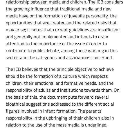
relationship between media and children. The ICB considers
the growing influence that traditional media and new
media have on the formation of juvenile personality, the
opportunities that are created and the related risks that
may arise; it notes that current guidelines are insufficient
and generally not implemented and intends to draw
attention to the importance of the issue in order to
contribute to public debate, among those working in this
sector, and the categories and associations concerned.
The ICB believes that the principle objective to achieve
should be the formation of a culture which respects
children, their emotional and formative needs, and the
responsibility of adults and institutions towards them. On
the basis of this, the document puts forward several
bioethical suggestions addressed to the different social
figures involved in infant formation. The parents’
responsibility in the upbringing of their children also in
relation to the use of the mass media is underlined.