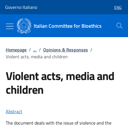
Go to main content
Go to main navigation
Governo Italiano
ENG
SELECT
Italian Committee for Bioethics
Search
Homepage
/
...
/
Opinions & Responses
/
Violent acts, media and children
Violent acts, media and
children
Abstract
The document deals with the issue of violence and the