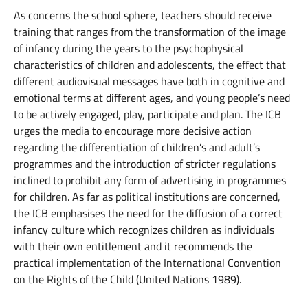
As concerns the school sphere, teachers should receive
training that ranges from the transformation of the image
of infancy during the years to the psychophysical
characteristics of children and adolescents, the effect that
different audiovisual messages have both in cognitive and
emotional terms at different ages, and young people’s need
to be actively engaged, play, participate and plan. The ICB
urges the media to encourage more decisive action
regarding the differentiation of children’s and adult’s
programmes and the introduction of stricter regulations
inclined to prohibit any form of advertising in programmes
for children. As far as political institutions are concerned,
the ICB emphasises the need for the diffusion of a correct
infancy culture which recognizes children as individuals
with their own entitlement and it recommends the
practical implementation of the International Convention
on the Rights of the Child (United Nations 1989).