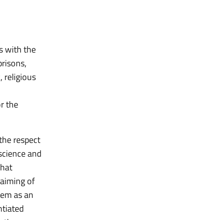
ls with the
prisons,
, religious
r the
the respect
science and
that
laiming of
hem as an
ntiated