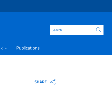
Search
nk
Publications
SHARE