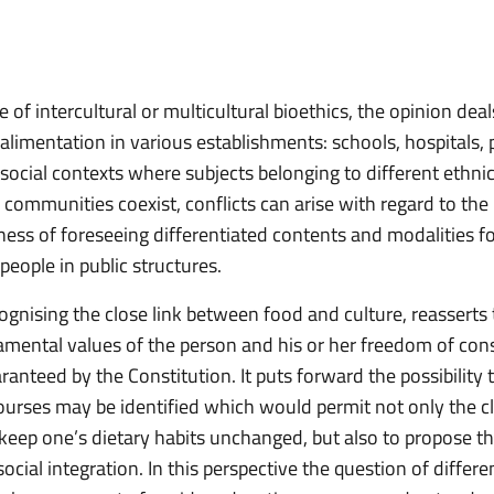
e of intercultural or multicultural bioethics, the opinion dea
alimentation in various establishments: schools, hospitals, 
 social contexts where subjects belonging to different ethnic
 communities coexist, conflicts can arise with regard to the
ness of foreseeing differentiated contents and modalities fo
 people in public structures.
ognising the close link between food and culture, reasserts 
amental values of the person and his or her freedom of con
aranteed by the Constitution. It puts forward the possibility 
courses may be identified which would permit not only the c
o keep one’s dietary habits unchanged, but also to propose t
ocial integration. In this perspective the question of differe