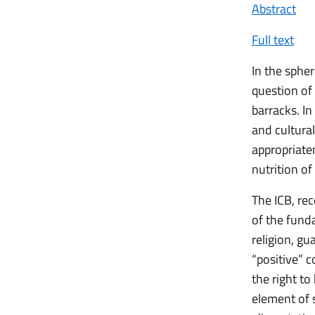
Abstract
Full text
In the spher
question of 
barracks. In
and cultural
appropriate
nutrition of
The ICB, rec
of the fund
religion, gu
“positive” 
the right t
element of s