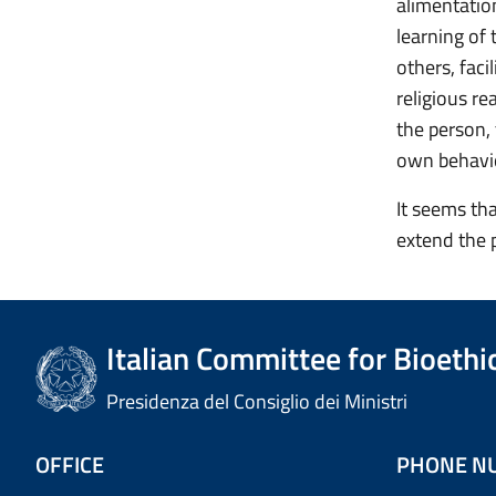
alimentatio
learning of 
others, faci
religious re
the person,
own behavio
It seems tha
extend the p
Italian Committee for Bioethi
Presidenza del Consiglio dei Ministri
OFFICE
PHONE N