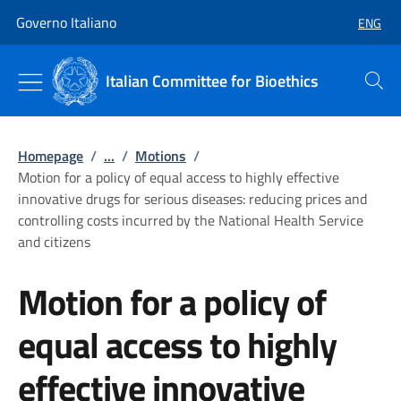
Go to main content
Go to main navigation
Governo Italiano
ENG
SELECT
Italian Committee for Bioethics
Search
Homepage
/
...
/
Motions
/
Motion for a policy of equal access to highly effective
innovative drugs for serious diseases: reducing prices and
controlling costs incurred by the National Health Service
and citizens
Motion for a policy of
equal access to highly
effective innovative