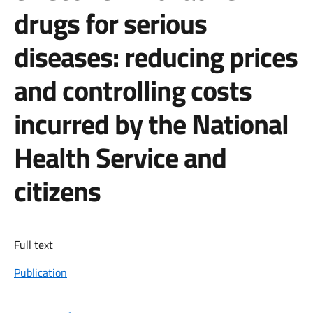
drugs for serious
diseases: reducing prices
and controlling costs
incurred by the National
Health Service and
citizens
Full text
Publication