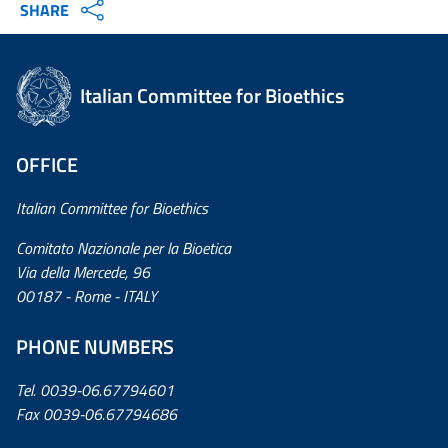
SHARE
Italian Committee for Bioethics
OFFICE
Italian Committee for Bioethics
Comitato Nazionale per la Bioetica
Via della Mercede, 96
00187 - Rome - ITALY
PHONE NUMBERS
Tel. 0039-06.67794601
Fax 0039-06.67794686